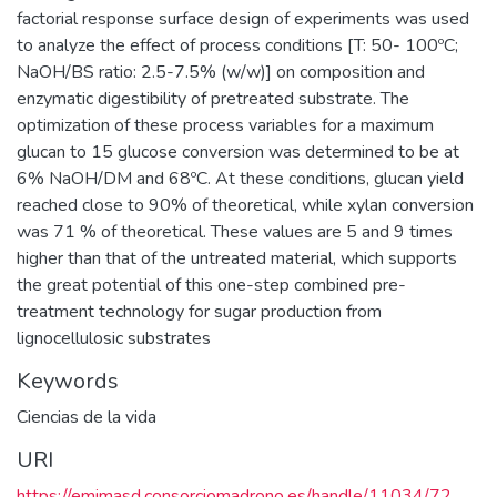
factorial response surface design of experiments was used
to analyze the effect of process conditions [T: 50- 100ºC;
NaOH/BS ratio: 2.5-7.5% (w/w)] on composition and
enzymatic digestibility of pretreated substrate. The
optimization of these process variables for a maximum
glucan to 15 glucose conversion was determined to be at
6% NaOH/DM and 68ºC. At these conditions, glucan yield
reached close to 90% of theoretical, while xylan conversion
was 71 % of theoretical. These values are 5 and 9 times
higher than that of the untreated material, which supports
the great potential of this one-step combined pre-
treatment technology for sugar production from
lignocellulosic substrates
Keywords
Ciencias de la vida
URI
https://emimasd.consorciomadrono.es/handle/11034/72