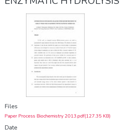
ENZYMATIC HYDROLYSIS
Files
Paper Process Biochemistry 2013.pdf
(127.35 KB)
Date