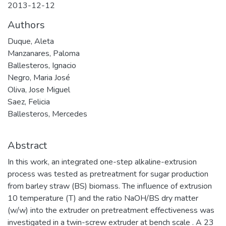
2013-12-12
Authors
Duque, Aleta
Manzanares, Paloma
Ballesteros, Ignacio
Negro, Maria José
Oliva, Jose Miguel
Saez, Felicia
Ballesteros, Mercedes
Abstract
In this work, an integrated one-step alkaline-extrusion
process was tested as pretreatment for sugar production
from barley straw (BS) biomass. The influence of extrusion
10 temperature (T) and the ratio NaOH/BS dry matter
(w/w) into the extruder on pretreatment effectiveness was
investigated in a twin-screw extruder at bench scale . A 23